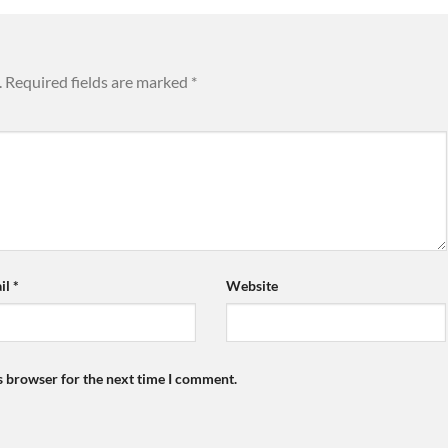
.
Required fields are marked
*
il
*
Website
s browser for the next time I comment.