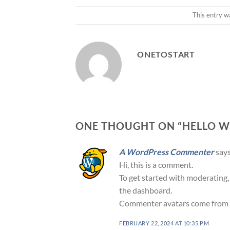
This entry w
ONETOSTART
ONE THOUGHT ON “
HELLO W
A WordPress Commenter
says
Hi, this is a comment.
To get started with moderating,
the dashboard.
Commenter avatars come from
FEBRUARY 22, 2024 AT 10:35 PM