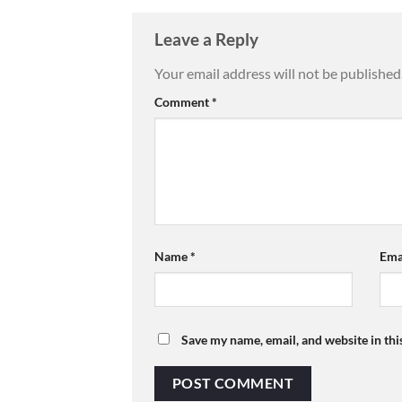
Leave a Reply
Your email address will not be published
Comment
*
Name
*
Ema
Save my name, email, and website in thi