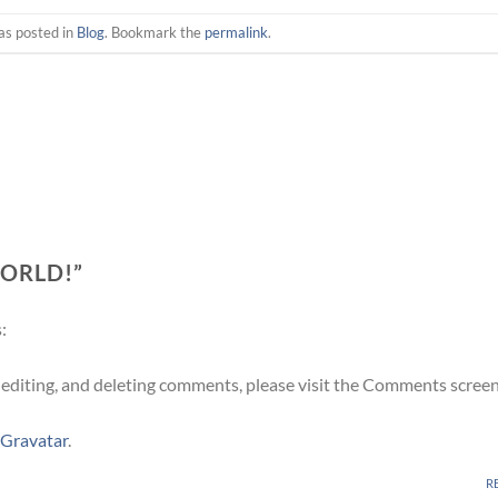
as posted in
Blog
. Bookmark the
permalink
.
ORLD!
”
:
 editing, and deleting comments, please visit the Comments screen
Gravatar
.
R