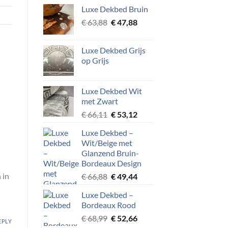
Luxe Dekbed Bruin
Original
Current
€
63,88
€
47,88
price
price
was:
is:
Luxe Dekbed Grijs
€ 63,88.
€ 47,88.
op Grijs
Luxe Dekbed Wit
met Zwart
Original
Current
€
66,11
€
53,12
price
price
Luxe Dekbed –
was:
is:
Wit/Beige met
€ 66,11.
€ 53,12.
Glanzend Bruin-
Bordeaux Design
 in
Original
Current
€
66,88
€
49,44
price
price
Luxe Dekbed –
was:
is:
Bordeaux Rood
€ 66,88.
€ 49,44.
Original
Current
€
68,99
€
52,66
EPLY