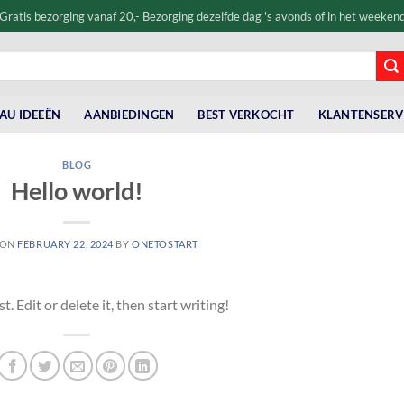
Gratis bezorging vanaf 20,- Bezorging dezelfde dag 's avonds of in het weeken
AU IDEEËN
AANBIEDINGEN
BEST VERKOCHT
KLANTENSERV
BLOG
Hello world!
 ON
FEBRUARY 22, 2024
BY
ONETOSTART
 Edit or delete it, then start writing!