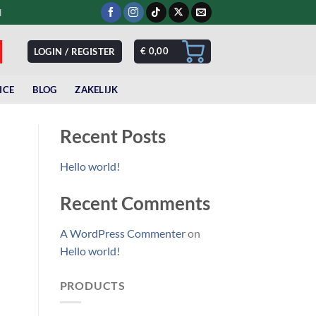
d
€
0,00
LOGIN / REGISTER
ICE
BLOG
ZAKELIJK
Recent Posts
Hello world!
Recent Comments
A WordPress Commenter
on
Hello world!
PRODUCTS