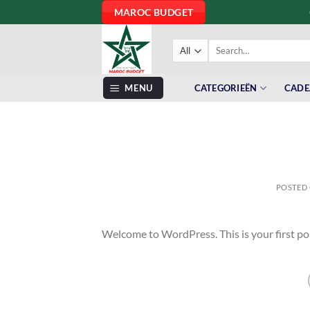
Skip
MAROC BUDGET
to
content
Search
for:
MENU
CATEGORIEËN
CADE
POSTED
Welcome to WordPress. This is your first post.