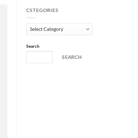
price
price
was:
is:
CSTEGORIES
€ 68,99.
€ 52,66.
Cstegories
Search
SEARCH