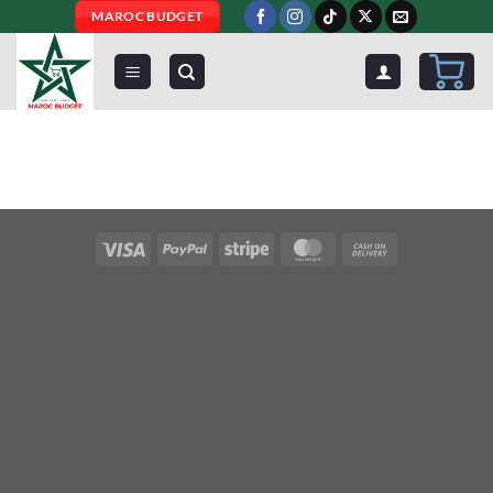
Skip
MAROC BUDGET
to
content