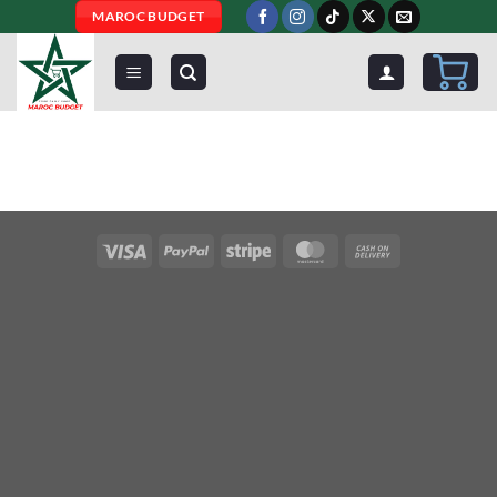
Skip
MAROC BUDGET
to
content