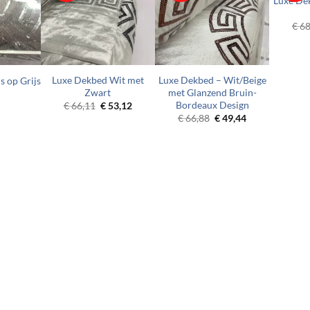
Luxe De
€
68
Luxe Dekbed Wit met
Luxe Dekbed – Wit/Beige
s op Grijs
Zwart
met Glanzend Bruin-
Bordeaux Design
Original
Current
€
66,11
€
53,12
price
price
Original
Current
€
66,88
€
49,44
was:
is:
price
price
€ 66,11.
€ 53,12.
was:
is:
€ 66,88.
€ 49,44.