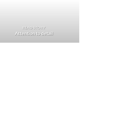
READ STORY
Attention to detail