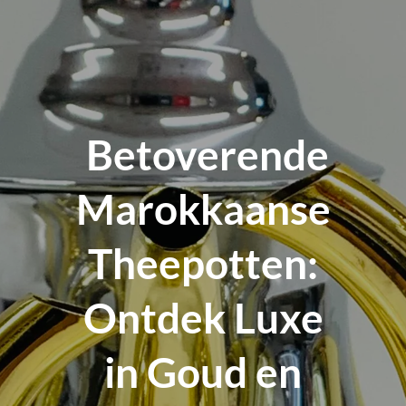
Betoverende
Marokkaanse
Theepotten:
Ontdek Luxe
in Goud en