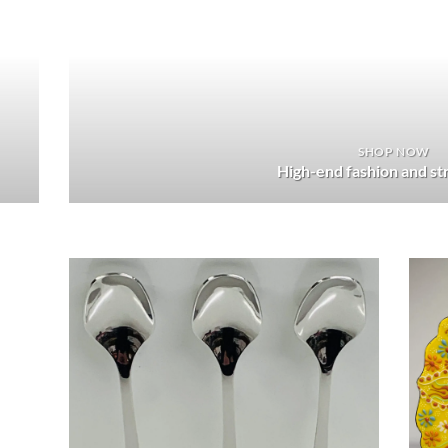
SHOP NOW
High-end fashion and s