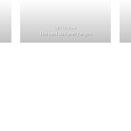
GET IT NOW
The best designer ranges