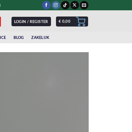
d
€
0,00
LOGIN / REGISTER
ICE
BLOG
ZAKELIJK