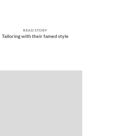
READ STORY
Tailoring with their famed style