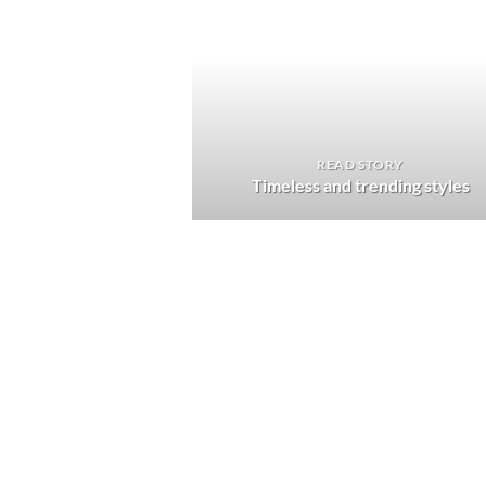
READ STORY
Timeless and trending styles