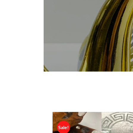
Sale!
Sale!