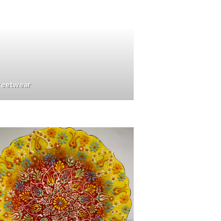
treetwear