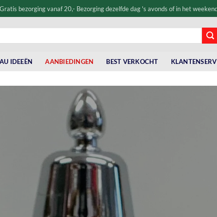
Gratis bezorging vanaf 20,- Bezorging dezelfde dag 's avonds of in het weeken
AU IDEEËN
AANBIEDINGEN
BEST VERKOCHT
KLANTENSERV