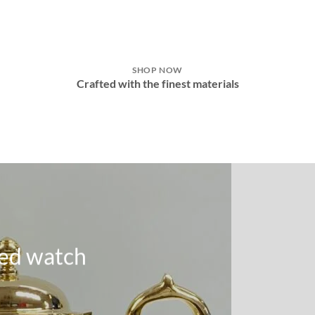
SHOP NOW
e
Crafted with the finest materials
ed watch