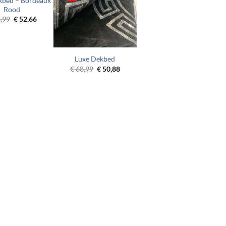
kbed – Bordeaux
Rood
Original
Current
,99
€
52,66
price
price
was:
is:
€ 68,99.
€ 52,66.
Luxe Dekbed
Original
Current
€
68,99
€
50,88
price
price
was:
is:
€ 68,99.
€ 50,88.