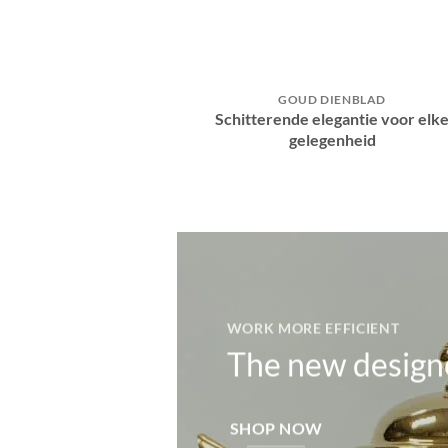
GOUD DIENBLAD
Schitterende elegantie voor elk
gelegenheid
WORK MORE EFFICIENT
The new design
SHOP NOW