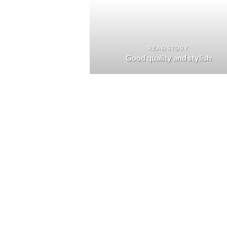
READ STORY
Good quality and stylish