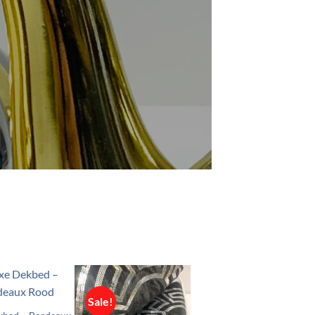
Sale!