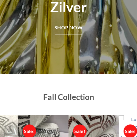
Zilver
SHOP NOW
Fall Collection
Sale!
Sale!
Sale!