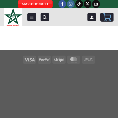
Skip
MAROC BUDGET
to
content