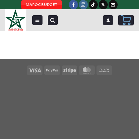
Skip
MAROC BUDGET
to
content