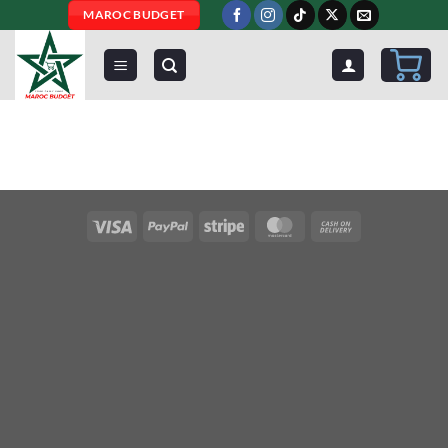
Skip
MAROC BUDGET
to
content