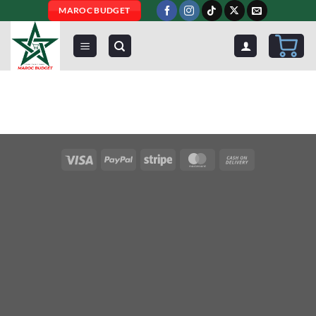
Skip
MAROC BUDGET
to
content