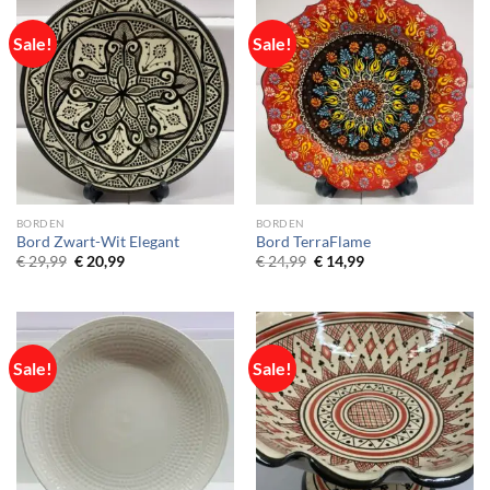
Sale!
Sale!
BORDEN
BORDEN
Bord Zwart-Wit Elegant
Bord TerraFlame
Original
Current
Original
Current
€
29,99
€
20,99
€
24,99
€
14,99
price
price
price
price
was:
is:
was:
is:
€ 29,99.
€ 20,99.
€ 24,99.
€ 14,99.
Sale!
Sale!