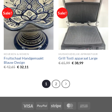
Sale!
Sale!
KEUEKEN & KOKEN
HUISHOUDELIJK APPARATUUR
Fruitschaal Handgemaakt
Grill Tosti apparaat Large
Blauw Design
Original
Current
€
65,99
€
38,99
price
price
Original
Current
€
42,65
€
32,11
was:
is:
price
price
€ 65,99.
€ 38,99.
was:
is:
€ 42,65.
€ 32,11.
1
2