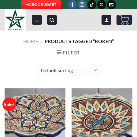
Skip
MAROC BUDGET
to
content
HOME
/
PRODUCTS TAGGED “KOKEN”
FILTER
Sale!