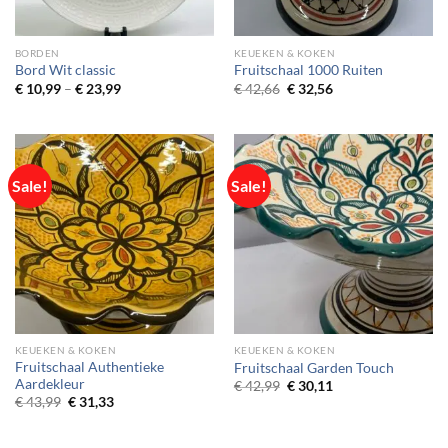
BORDEN
KEUEKEN & KOKEN
Bord Wit classic
Fruitschaal 1000 Ruiten
Price
Original
Current
€
10,99
–
€
23,99
€
42,66
€
32,56
range:
price
price
€ 10,99
was:
is:
through
€ 42,66.
€ 32,56.
€ 23,99
Sale!
Sale!
KEUEKEN & KOKEN
KEUEKEN & KOKEN
Fruitschaal Authentieke
Fruitschaal Garden Touch
Aardekleur
Original
Current
€
42,99
€
30,11
price
price
Original
Current
€
43,99
€
31,33
was:
is:
price
price
€ 42,99.
€ 30,11.
was:
is:
€ 43,99.
€ 31,33.