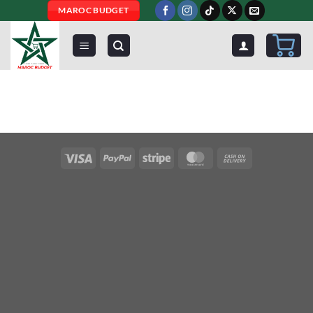
Skip
MAROC BUDGET
to
content